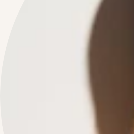
JOIN OUR COMMUNITY
Enter the world of BTR! Subscribe to the
BY THE RAY BEAUTY
newsletter,
get
-10% on your first order
and stay up to date with news and special offers.