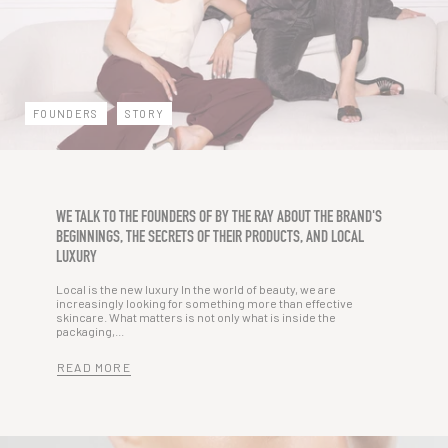
FOUNDERS
STORY
WE TALK TO THE FOUNDERS OF BY THE RAY ABOUT THE BRAND'S
BEGINNINGS, THE SECRETS OF THEIR PRODUCTS, AND LOCAL
LUXURY
Local is the new luxury In the world of beauty, we are
increasingly looking for something more than effective
skincare. What matters is not only what is inside the
packaging,...
READ MORE