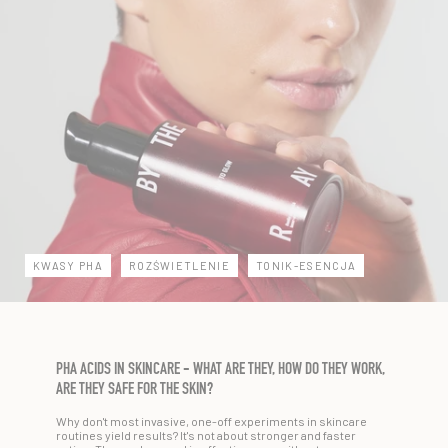
KWASY PHA
ROZŚWIETLENIE
TONIK-ESENCJA
PHA ACIDS IN SKINCARE - WHAT ARE THEY, HOW DO THEY WORK,
ARE THEY SAFE FOR THE SKIN?
Why don't most invasive, one-off experiments in skincare
routines yield results? It's not about stronger and faster