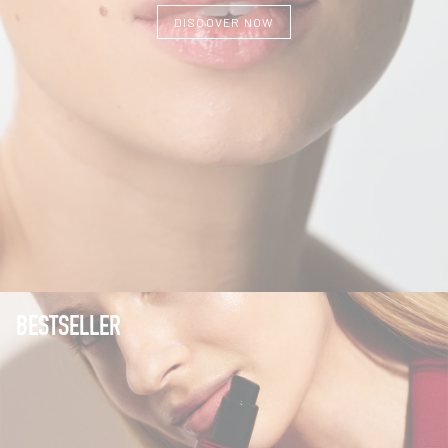
DISCOVER NOW
BESTSELLER