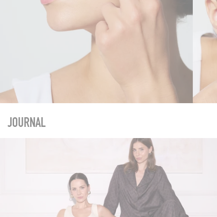
JOURNAL