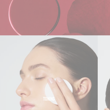
TONING