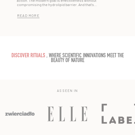
action. The modern goal is effectiveness without
compromising the hydrolipid barrier. And that's...
READ MORE
DISCOVER RITUALS
, WHERE SCIENTIFIC INNOVATIONS MEET THE
BEAUTY OF NATURE
AS SEEN IN