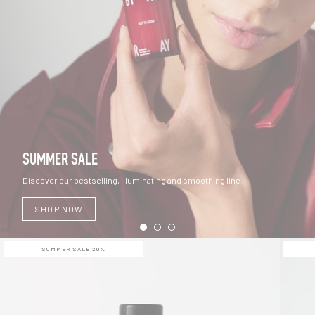
SUMMER SALE
Discover our bestselling, illuminating and smoothing line
SHOP NOW
SUMMER SALE 20%