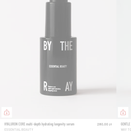
HYALURON CORE multi-depth hydrating longevity serum
GENTLE 
280,00 zł
ESSENTIAL BEAUTY
WAY T