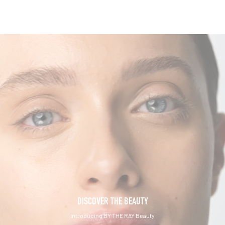
DISCOVER THE BEAUTY
Introducing BY THE RAY Beauty