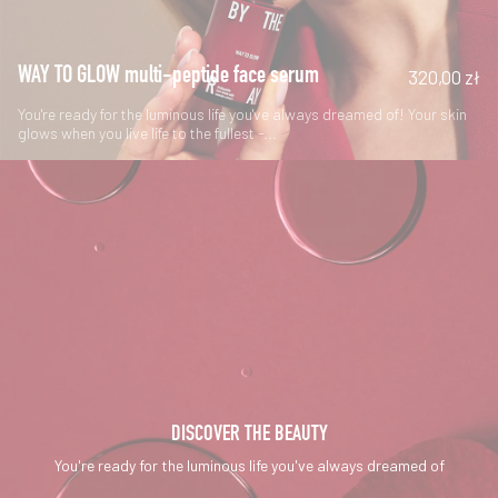
WAY TO GLOW multi-peptide face serum
320,00 zł
You're ready for the luminous life you've always dreamed of! Your skin
glows when you live life to the fullest -...
DISCOVER THE BEAUTY
You're ready for the luminous life you've always dreamed of